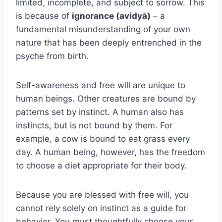
limited, incomplete, and subject to sorrow. This
is because of
ignorance (avidyā)
– a
fundamental misunderstanding of your own
nature that has been deeply entrenched in the
psyche from birth.
Self-awareness and free will are unique to
human beings. Other creatures are bound by
patterns set by instinct. A human also has
instincts, but is not bound by them. For
example, a cow is bound to eat grass every
day. A human being, however, has the freedom
to choose a diet appropriate for their body.
Because you are blessed with free will, you
cannot rely solely on instinct as a guide for
behavior. You must thoughtfully choose your