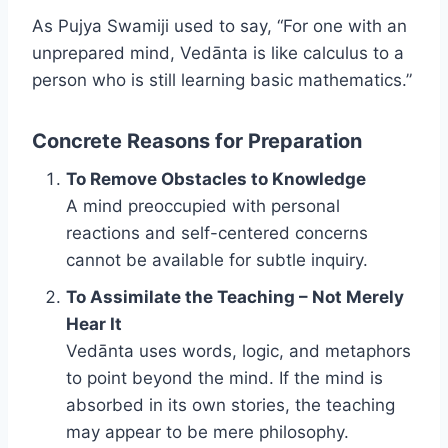
As Pujya Swamiji used to say, “For one with an
unprepared mind, Vedānta is like calculus to a
person who is still learning basic mathematics.”
Concrete Reasons for Preparation
To Remove Obstacles to Knowledge
A mind preoccupied with personal
reactions and self-centered concerns
cannot be available for subtle inquiry.
To Assimilate the Teaching – Not Merely
Hear It
Vedānta uses words, logic, and metaphors
to point beyond the mind. If the mind is
absorbed in its own stories, the teaching
may appear to be mere philosophy.