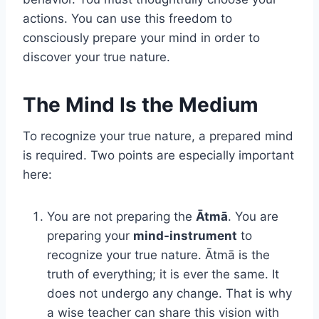
actions. You can use this freedom to
consciously prepare your mind in order to
discover your true nature.
The Mind Is the Medium
To recognize your true nature, a prepared mind
is required. Two points are especially important
here:
You are not preparing the
Ātmā
. You are
preparing your
mind-instrument
to
recognize your true nature. Ātmā is the
truth of everything; it is ever the same. It
does not undergo any change. That is why
a wise teacher can share this vision with