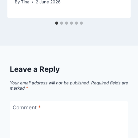
By
Tina
2 June 2026
Leave a Reply
Your email address will not be published.
Required fields are
marked
*
Comment
*