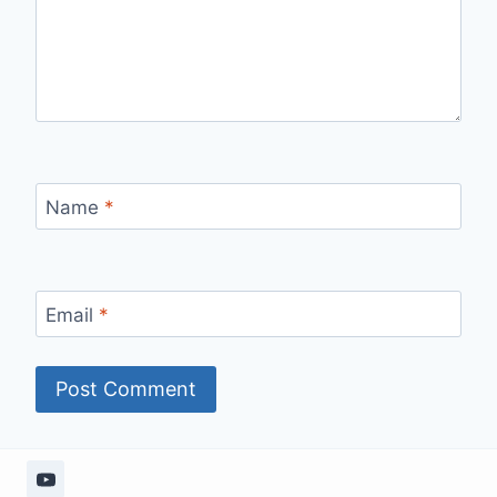
Name
*
Email
*