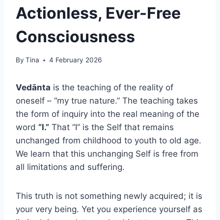
Actionless, Ever-Free
Consciousness
By
Tina
4 February 2026
Vedānta
is the teaching of the reality of
oneself – “my true nature.” The teaching takes
the form of inquiry into the real meaning of the
word
“I.”
That “I” is the Self that remains
unchanged from childhood to youth to old age.
We learn that this unchanging Self is free from
all limitations and suffering.
This truth is not something newly acquired; it is
your very being. Yet you experience yourself as