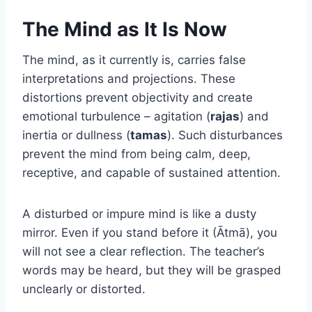
The Mind as It Is Now
The mind, as it currently is, carries false
interpretations and projections. These
distortions prevent objectivity and create
emotional turbulence – agitation (
rajas
) and
inertia or dullness (
tamas
). Such disturbances
prevent the mind from being calm, deep,
receptive, and capable of sustained attention.
A disturbed or impure mind is like a dusty
mirror. Even if you stand before it (Ātmā), you
will not see a clear reflection. The teacher’s
words may be heard, but they will be grasped
unclearly or distorted.