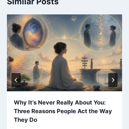
Similar Posts
Why It’s Never Really About You:
Three Reasons People Act the Way
They Do