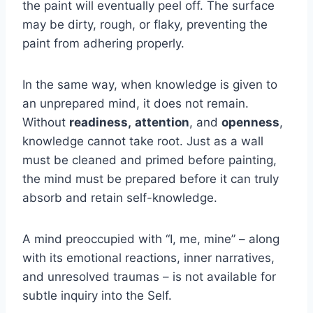
the paint will eventually peel off. The surface
may be dirty, rough, or flaky, preventing the
paint from adhering properly.
In the same way, when knowledge is given to
an unprepared mind, it does not remain.
Without
readiness,
attention
, and
openness
,
knowledge cannot take root. Just as a wall
must be cleaned and primed before painting,
the mind must be prepared before it can truly
absorb and retain self-knowledge.
A mind preoccupied with “I, me, mine” – along
with its emotional reactions, inner narratives,
and unresolved traumas – is not available for
subtle inquiry into the Self.