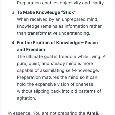
Preparation enables objectivity and clarity.
To Make Knowledge “Stick”
When received by an unprepared mind,
knowledge remains as information rather
than transformative understanding.
For the Fruition of Knowledge – Peace
and Freedom
The ultimate goal is freedom while living. A
pure, quiet, and steady mind is more
capable of assimilating self-knowledge.
Preparation matures the mind so it can
hold the expansive vision of oneness
without slipping back into old patterns of
agitation.
In essence: You are not preparing the
Ātmā
.