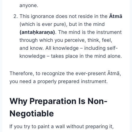
anyone.
This ignorance does not reside in the
Ātmā
(which is ever pure), but in the mind
(antaḥkaraṇa)
. The mind is the instrument
through which you perceive, think, feel,
and know. All knowledge – including self-
knowledge – takes place in the mind alone.
Therefore, to recognize the ever-present Ātmā,
you need a properly prepared instrument.
Why Preparation Is Non-
Negotiable
If you try to paint a wall without preparing it,