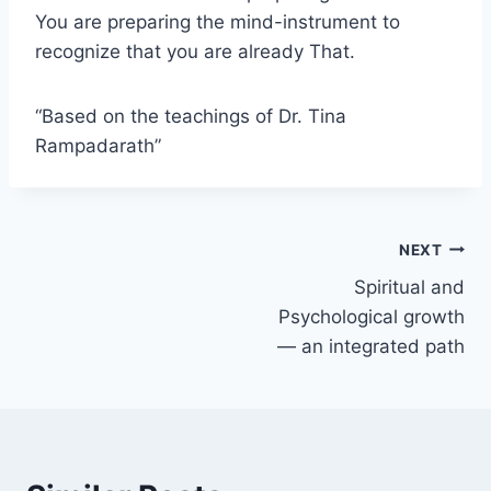
You are preparing the mind-instrument to
recognize that you are already That.
“Based on the teachings of Dr. Tina
Rampadarath”
Post
NEXT
Spiritual and
navigation
Psychological growth
— an integrated path