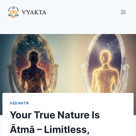
Skip
to
content
VEDANTA
Your True Nature Is
Ātmā – Limitless,