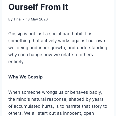
Ourself From It
By
Tina
13 May 2026
Gossip is not just a social bad habit. It is
something that actively works against our own
wellbeing and inner growth, and understanding
why can change how we relate to others
entirely.
Why We Gossip
When someone wrongs us or behaves badly,
the mind's natural response, shaped by years
of accumulated hurts, is to narrate that story to
others. We all start out as innocent, open