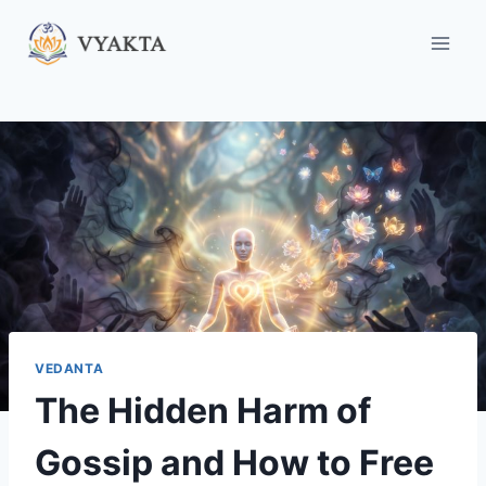
Skip
to
content
VEDANTA
The Hidden Harm of
Gossip and How to Free