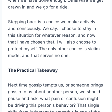
when we have done enough. Otherwise we get
drawn in and we go for a ride.
Stepping back is a choice we make actively
and consciously. We say: I choose to stay in
this situation for whatever reason, and now
that I have chosen that, I will also choose to
protect myself. The only other choice is victim
mode, and that serves no one.
The Practical Takeaway
Next time gossip tempts us, or someone brings
gossip to us about another person, we should
pause and ask: what pain or confusion might
be driving this person's behavior? That single