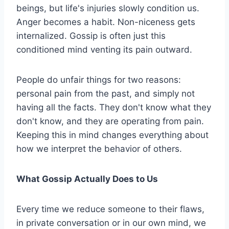
beings, but life's injuries slowly condition us.
Anger becomes a habit. Non-niceness gets
internalized. Gossip is often just this
conditioned mind venting its pain outward.
People do unfair things for two reasons:
personal pain from the past, and simply not
having all the facts. They don't know what they
don't know, and they are operating from pain.
Keeping this in mind changes everything about
how we interpret the behavior of others.
What Gossip Actually Does to Us
Every time we reduce someone to their flaws,
in private conversation or in our own mind, we