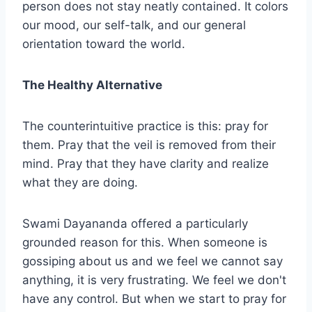
person does not stay neatly contained. It colors
our mood, our self-talk, and our general
orientation toward the world.
The Healthy Alternative
The counterintuitive practice is this: pray for
them. Pray that the veil is removed from their
mind. Pray that they have clarity and realize
what they are doing.
Swami Dayananda offered a particularly
grounded reason for this. When someone is
gossiping about us and we feel we cannot say
anything, it is very frustrating. We feel we don't
have any control. But when we start to pray for