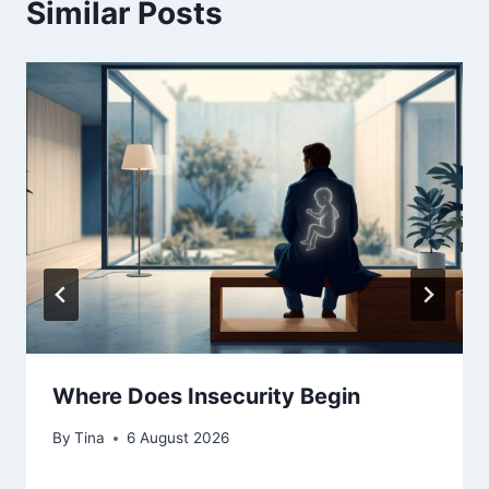
Similar Posts
Where Does Insecurity Begin
By
Tina
6 August 2026