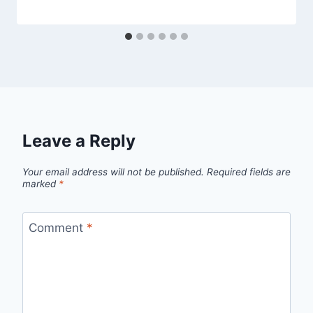
Leave a Reply
Your email address will not be published.
Required fields are
marked
*
Comment
*