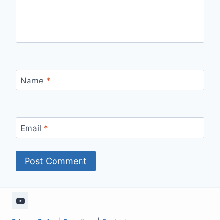
Name
*
Email
*