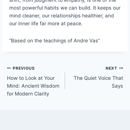
shift, from judgment to empathy, is one of the
most powerful habits we can build. It keeps our
mind cleaner, our relationships healthier, and
our inner life far more at peace.
“Based on the teachings of Andre Vas”
Post
PREVIOUS
NEXT
How to Look at Your
The Quiet Voice That
navigation
Mind: Ancient Wisdom
Says
for Modern Clarity