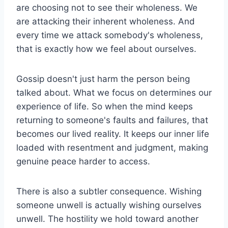
are choosing not to see their wholeness. We
are attacking their inherent wholeness. And
every time we attack somebody's wholeness,
that is exactly how we feel about ourselves.
Gossip doesn't just harm the person being
talked about. What we focus on determines our
experience of life. So when the mind keeps
returning to someone's faults and failures, that
becomes our lived reality. It keeps our inner life
loaded with resentment and judgment, making
genuine peace harder to access.
There is also a subtler consequence. Wishing
someone unwell is actually wishing ourselves
unwell. The hostility we hold toward another