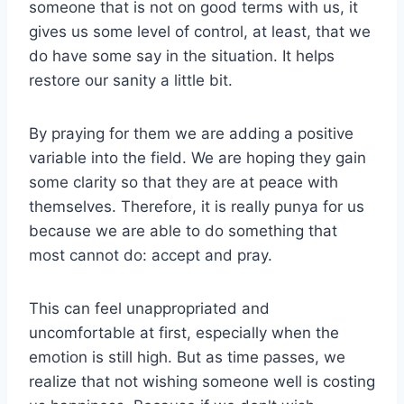
someone that is not on good terms with us, it
gives us some level of control, at least, that we
do have some say in the situation. It helps
restore our sanity a little bit.
By praying for them we are adding a positive
variable into the field. We are hoping they gain
some clarity so that they are at peace with
themselves. Therefore, it is really punya for us
because we are able to do something that
most cannot do: accept and pray.
This can feel unappropriated and
uncomfortable at first, especially when the
emotion is still high. But as time passes, we
realize that not wishing someone well is costing