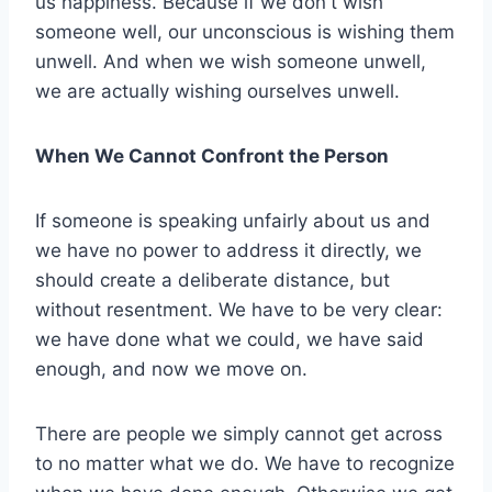
us happiness. Because if we don't wish
someone well, our unconscious is wishing them
unwell. And when we wish someone unwell,
we are actually wishing ourselves unwell.
When We Cannot Confront the Person
If someone is speaking unfairly about us and
we have no power to address it directly, we
should create a deliberate distance, but
without resentment. We have to be very clear:
we have done what we could, we have said
enough, and now we move on.
There are people we simply cannot get across
to no matter what we do. We have to recognize