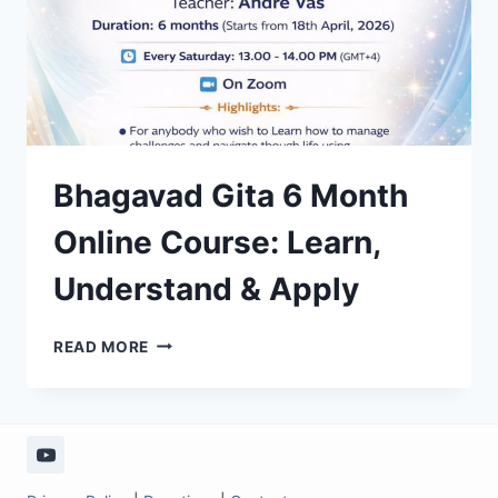
Bhagavad Gita 6 Month
Online Course: Learn,
Understand & Apply
BHAGAVAD
READ MORE
GITA
6
MONTH
ONLINE
COURSE:
LEARN,