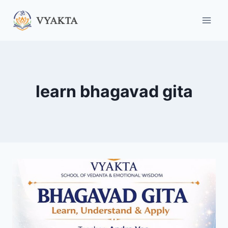
Skip
to
content
learn bhagavad gita