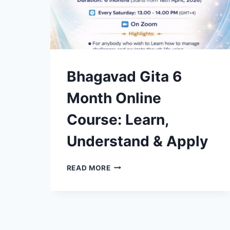
Bhagavad Gita 6
Month Online
Course: Learn,
Understand & Apply
BHAGAVAD
READ MORE
GITA
6
MONTH
ONLINE
COURSE:
LEARN,