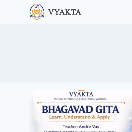
Skip
to
content