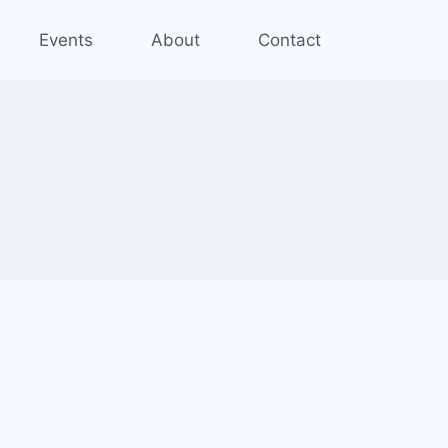
Events
About
Contact