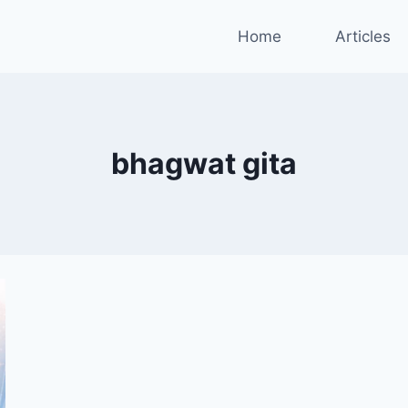
Home
Articles
bhagwat gita