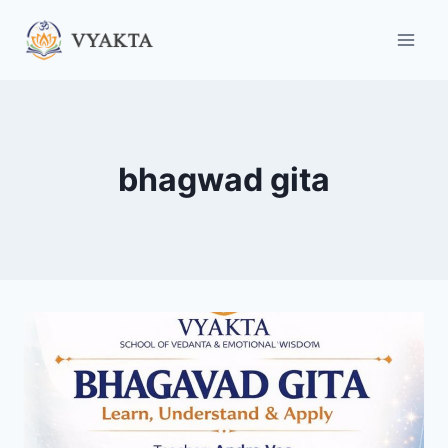
Skip
to
content
bhagwad gita