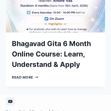
Bhagavad Gita 6 Month
Online Course: Learn,
Understand & Apply
BHAGAVAD
READ MORE
GITA
6
MONTH
ONLINE
COURSE:
LEARN,