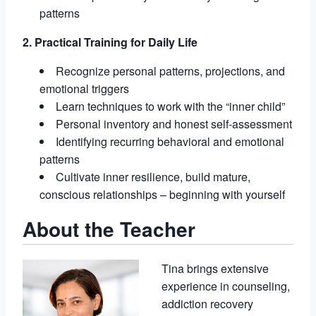
patterns
2. Practical Training for Daily Life
Recognize personal patterns, projections, and
emotional triggers
Learn techniques to work with the “inner child”
Personal inventory and honest self-assessment
Identifying recurring behavioral and emotional
patterns
Cultivate inner resilience, build mature,
conscious relationships – beginning with yourself
About the Teacher
Tina brings extensive
experience in counseling,
addiction recovery