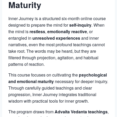
Maturity
Inner Journey is a structured six-month online course
designed to prepare the mind for
self-inquiry
. When
the mind is
restless
,
emotionally reactive
, or
entangled in
unresolved experiences
and inner
narratives, even the most profound teachings cannot
take root. The words may be heard, but they are
filtered through projection, agitation, and habitual
patterns of reaction.
This course focuses on cultivating the
psychological
and emotional maturity
necessary for deeper inquiry.
Through carefully guided teachings and clear
progression, Inner Journey integrates traditional
wisdom with practical tools for inner growth.
The program draws from
Advaita Vedanta teachings
,