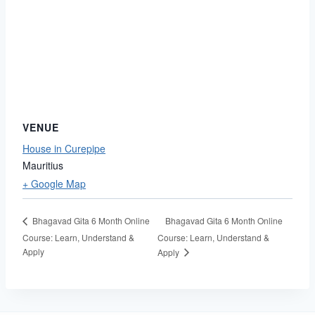
VENUE
House in Curepipe
Mauritius
+ Google Map
Bhagavad Gita 6 Month Online
Bhagavad Gita 6 Month Online
Course: Learn, Understand &
Course: Learn, Understand &
Apply
Apply