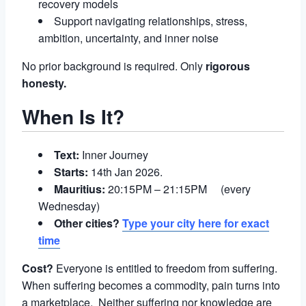
recovery models
Support navigating relationships, stress,
ambition, uncertainty, and inner noise
No prior background is required. Only
rigorous
honesty.
When Is It?
Text:
Inner Journey
Starts:
14th Jan 2026.
Mauritius:
20:15PM – 21:15PM (every
Wednesday)
Other cities?
Type your city here for exact
time
Cost?
Everyone is entitled to freedom from suffering.
When suffering becomes a commodity, pain turns into
a marketplace. Neither suffering nor knowledge are