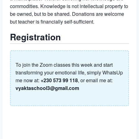
commodities. Knowledge is not intellectual property to
be owned, but to be shared. Donations are welcome
but teacher is financially self-sufficient.
Registration
To join the Zoom classes this week and start
transforming your emotional life, simply WhatsUp
me now at:
+230 573 99 118
, or email me at:
vyaktaschool3@gmail.com