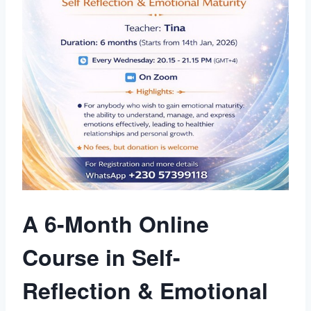
A 6-Month Online
Course in Self-
Reflection & Emotional