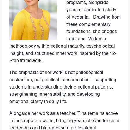
programs, alongside
years of dedicated study
of Vedanta. Drawing from
these complementary
foundations, she bridges
traditional Vedantic
methodology with emotional maturity, psychological
insight, and structured inner work inspired by the 12-
Step framework.
The emphasis of her work is not philosophical
abstraction, but practical transformation – supporting
students in understanding their emotional patterns,
strengthening inner stability, and developing
emotional clarity in daily life.
Alongside her work as a teacher, Tina remains active
in the corporate world, bringing years of experience in
leadership and high-pressure professional