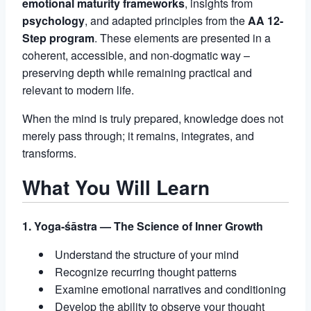
emotional maturity frameworks
, insights from
psychology
, and adapted principles from the
AA 12-
Step program
. These elements are presented in a
coherent, accessible, and non-dogmatic way –
preserving depth while remaining practical and
relevant to modern life.
When the mind is truly prepared, knowledge does not
merely pass through; it remains, integrates, and
transforms.
What You Will Learn
1. Yoga-śāstra — The Science of Inner Growth
Understand the structure of your mind
Recognize recurring thought patterns
Examine emotional narratives and conditioning
Develop the ability to observe your thought