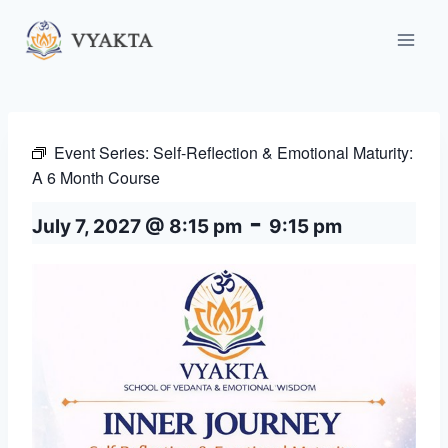
Skip
to
content
Event Series:
Self-Reflection & Emotional Maturity:
A 6 Month Course
-
July 7, 2027 @ 8:15 pm
9:15 pm