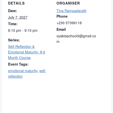
DETAILS
ORGANISER
Date:
Tina Rampadarath
Phone
July 7, 2027
+230 57399118
Time:
Email
8:15 pm - 9:15 pm
vyaktaschool3@gmail.co
Series:
m
Self-Reflection &
Emotional Maturity: A 6
Month Course
Event Tags:
emotional maturity
,
self-
reflection