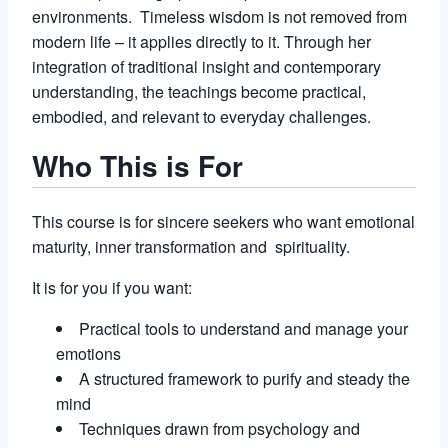
environments. Timeless wisdom is not removed from
modern life – it applies directly to it. Through her
integration of traditional insight and contemporary
understanding, the teachings become practical,
embodied, and relevant to everyday challenges.
Who This is For
This course is for sincere seekers who want emotional
maturity, inner transformation and spirituality.
It is for you if you want:
Practical tools to understand and manage your
emotions
A structured framework to purify and steady the
mind
Techniques drawn from psychology and