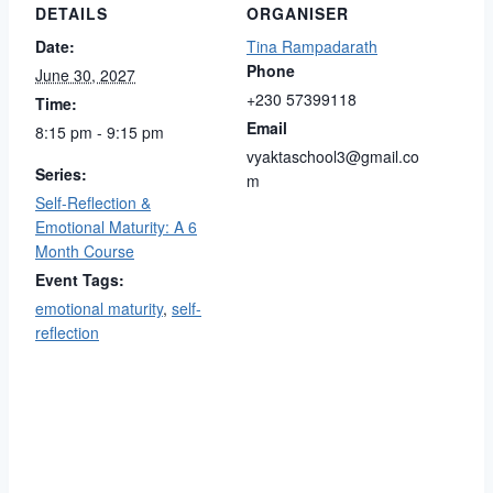
DETAILS
ORGANISER
Date:
Tina Rampadarath
Phone
June 30, 2027
+230 57399118
Time:
Email
8:15 pm - 9:15 pm
vyaktaschool3@gmail.co
Series:
m
Self-Reflection &
Emotional Maturity: A 6
Month Course
Event Tags:
emotional maturity
,
self-
reflection