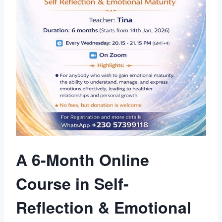
A 6-Month Online
Course in Self-
Reflection & Emotional