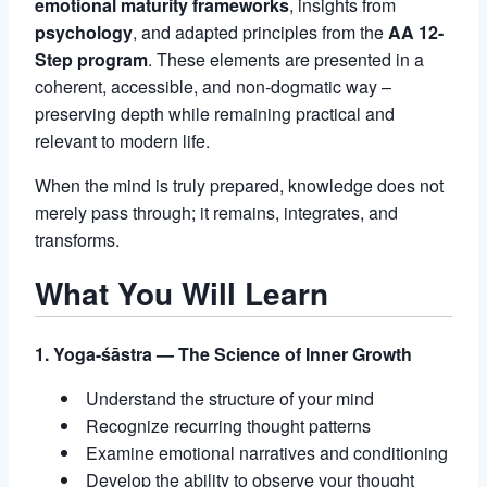
emotional maturity frameworks
, insights from
psychology
, and adapted principles from the
AA 12-
Step program
. These elements are presented in a
coherent, accessible, and non-dogmatic way –
preserving depth while remaining practical and
relevant to modern life.
When the mind is truly prepared, knowledge does not
merely pass through; it remains, integrates, and
transforms.
What You Will Learn
1. Yoga-śāstra — The Science of Inner Growth
Understand the structure of your mind
Recognize recurring thought patterns
Examine emotional narratives and conditioning
Develop the ability to observe your thought