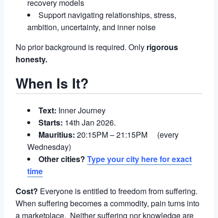
recovery models
Support navigating relationships, stress,
ambition, uncertainty, and inner noise
No prior background is required. Only
rigorous
honesty.
When Is It?
Text:
Inner Journey
Starts:
14th Jan 2026.
Mauritius:
20:15PM – 21:15PM (every
Wednesday)
Other cities?
Type your city here for exact
time
Cost?
Everyone is entitled to freedom from suffering.
When suffering becomes a commodity, pain turns into
a marketplace. Neither suffering nor knowledge are