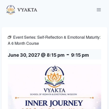
Skip
to
content
Event Series:
Self-Reflection & Emotional Maturity:
A 6 Month Course
-
June 30, 2027 @ 8:15 pm
9:15 pm