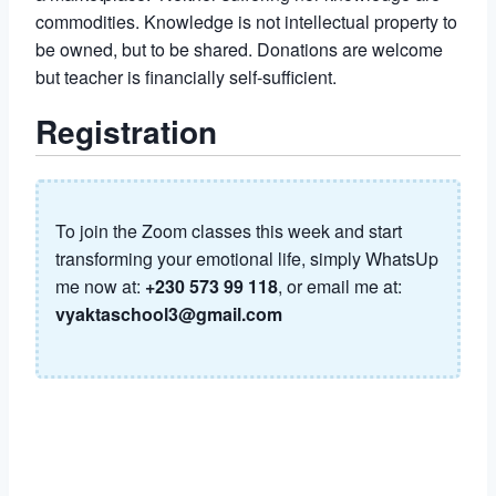
commodities. Knowledge is not intellectual property to
be owned, but to be shared. Donations are welcome
but teacher is financially self-sufficient.
Registration
To join the Zoom classes this week and start
transforming your emotional life, simply WhatsUp
me now at:
+230 573 99 118
, or email me at:
vyaktaschool3@gmail.com