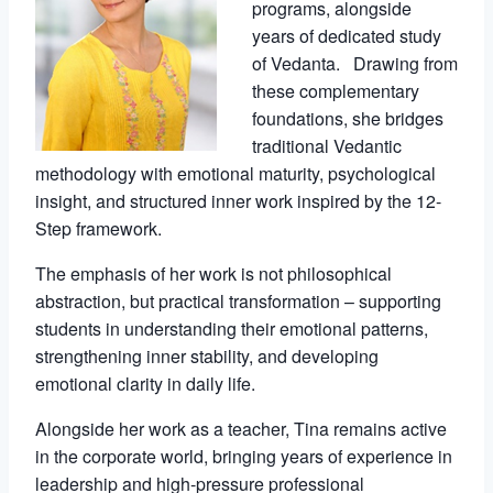
programs, alongside
years of dedicated study
of Vedanta. Drawing from
these complementary
foundations, she bridges
traditional Vedantic
methodology with emotional maturity, psychological
insight, and structured inner work inspired by the 12-
Step framework.
The emphasis of her work is not philosophical
abstraction, but practical transformation – supporting
students in understanding their emotional patterns,
strengthening inner stability, and developing
emotional clarity in daily life.
Alongside her work as a teacher, Tina remains active
in the corporate world, bringing years of experience in
leadership and high-pressure professional