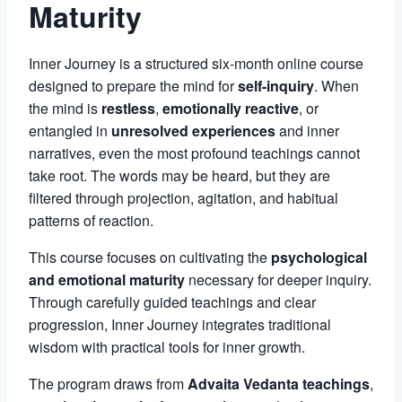
Maturity
Inner Journey is a structured six-month online course
designed to prepare the mind for
self-inquiry
. When
the mind is
restless
,
emotionally reactive
, or
entangled in
unresolved experiences
and inner
narratives, even the most profound teachings cannot
take root. The words may be heard, but they are
filtered through projection, agitation, and habitual
patterns of reaction.
This course focuses on cultivating the
psychological
and emotional maturity
necessary for deeper inquiry.
Through carefully guided teachings and clear
progression, Inner Journey integrates traditional
wisdom with practical tools for inner growth.
The program draws from
Advaita Vedanta teachings
,