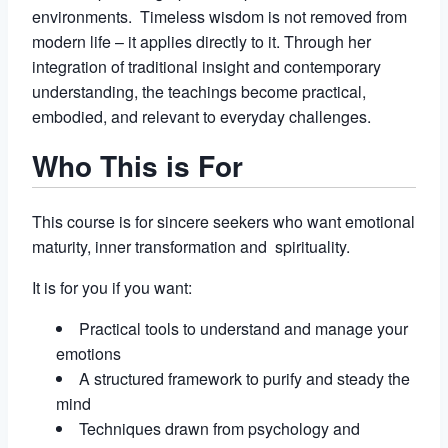
environments. Timeless wisdom is not removed from
modern life – it applies directly to it. Through her
integration of traditional insight and contemporary
understanding, the teachings become practical,
embodied, and relevant to everyday challenges.
Who This is For
This course is for sincere seekers who want emotional
maturity, inner transformation and spirituality.
It is for you if you want:
Practical tools to understand and manage your
emotions
A structured framework to purify and steady the
mind
Techniques drawn from psychology and