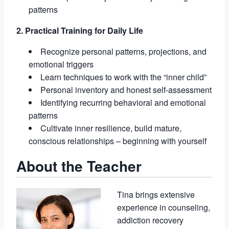
patterns
2. Practical Training for Daily Life
Recognize personal patterns, projections, and
emotional triggers
Learn techniques to work with the “inner child”
Personal inventory and honest self-assessment
Identifying recurring behavioral and emotional
patterns
Cultivate inner resilience, build mature,
conscious relationships – beginning with yourself
About the Teacher
Tina brings extensive
experience in counseling,
addiction recovery