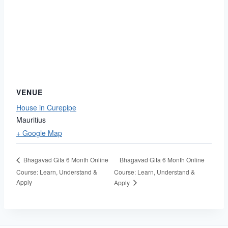
VENUE
House in Curepipe
Mauritius
+ Google Map
Bhagavad Gita 6 Month Online
Bhagavad Gita 6 Month Online
Course: Learn, Understand &
Course: Learn, Understand &
Apply
Apply