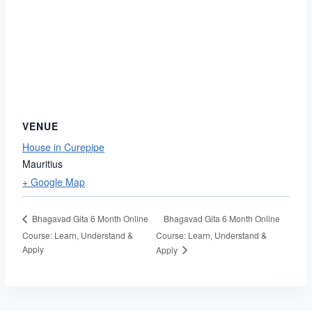
VENUE
House in Curepipe
Mauritius
+ Google Map
Bhagavad Gita 6 Month Online
Bhagavad Gita 6 Month Online
Course: Learn, Understand &
Course: Learn, Understand &
Apply
Apply