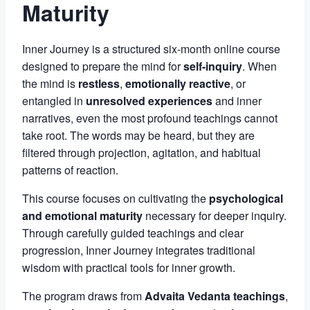
Maturity
Inner Journey is a structured six-month online course
designed to prepare the mind for
self-inquiry
. When
the mind is
restless
,
emotionally reactive
, or
entangled in
unresolved experiences
and inner
narratives, even the most profound teachings cannot
take root. The words may be heard, but they are
filtered through projection, agitation, and habitual
patterns of reaction.
This course focuses on cultivating the
psychological
and emotional maturity
necessary for deeper inquiry.
Through carefully guided teachings and clear
progression, Inner Journey integrates traditional
wisdom with practical tools for inner growth.
The program draws from
Advaita Vedanta teachings
,