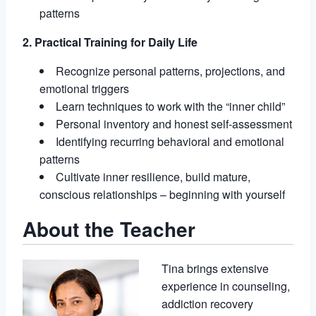
patterns
2. Practical Training for Daily Life
Recognize personal patterns, projections, and
emotional triggers
Learn techniques to work with the “inner child”
Personal inventory and honest self-assessment
Identifying recurring behavioral and emotional
patterns
Cultivate inner resilience, build mature,
conscious relationships – beginning with yourself
About the Teacher
Tina brings extensive
experience in counseling,
addiction recovery