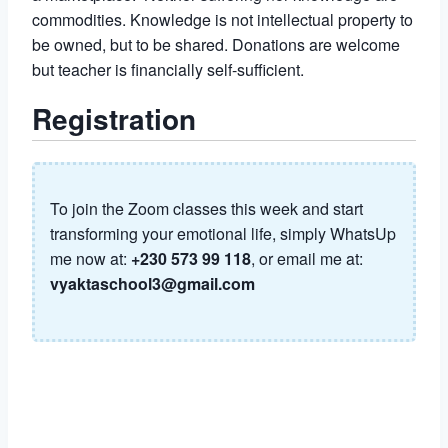
commodities. Knowledge is not intellectual property to
be owned, but to be shared. Donations are welcome
but teacher is financially self-sufficient.
Registration
To join the Zoom classes this week and start
transforming your emotional life, simply WhatsUp
me now at:
+230 573 99 118
, or email me at:
vyaktaschool3@gmail.com