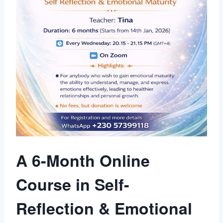
A 6-Month Online
Course in Self-
Reflection & Emotional