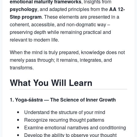
emotional maturity frameworks
, insights from
psychology
, and adapted principles from the
AA 12-
Step program
. These elements are presented in a
coherent, accessible, and non-dogmatic way –
preserving depth while remaining practical and
relevant to modern life.
When the mind is truly prepared, knowledge does not
merely pass through; it remains, integrates, and
transforms.
What You Will Learn
1. Yoga-śāstra — The Science of Inner Growth
Understand the structure of your mind
Recognize recurring thought patterns
Examine emotional narratives and conditioning
Develop the ability to observe your thought