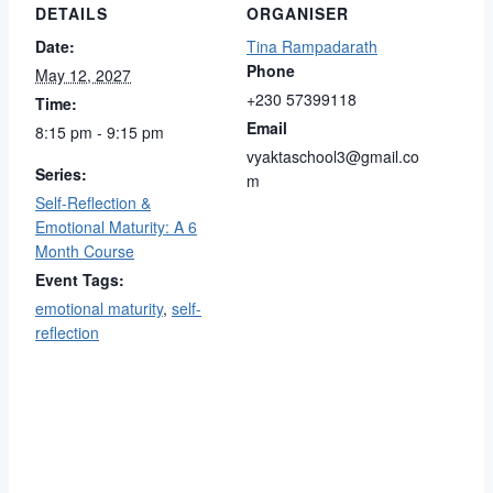
DETAILS
ORGANISER
Date:
Tina Rampadarath
Phone
May 12, 2027
+230 57399118
Time:
Email
8:15 pm - 9:15 pm
vyaktaschool3@gmail.co
Series:
m
Self-Reflection &
Emotional Maturity: A 6
Month Course
Event Tags:
emotional maturity
,
self-
reflection