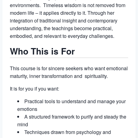
environments. Timeless wisdom is not removed from
modern life – it applies directly to it. Through her
integration of traditional insight and contemporary
understanding, the teachings become practical,
embodied, and relevant to everyday challenges.
Who This is For
This course is for sincere seekers who want emotional
maturity, inner transformation and spirituality.
It is for you if you want:
Practical tools to understand and manage your
emotions
A structured framework to purify and steady the
mind
Techniques drawn from psychology and