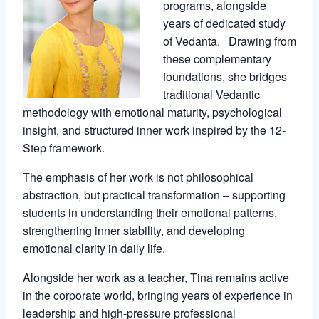
programs, alongside
years of dedicated study
of Vedanta. Drawing from
these complementary
foundations, she bridges
traditional Vedantic
methodology with emotional maturity, psychological
insight, and structured inner work inspired by the 12-
Step framework.
The emphasis of her work is not philosophical
abstraction, but practical transformation – supporting
students in understanding their emotional patterns,
strengthening inner stability, and developing
emotional clarity in daily life.
Alongside her work as a teacher, Tina remains active
in the corporate world, bringing years of experience in
leadership and high-pressure professional