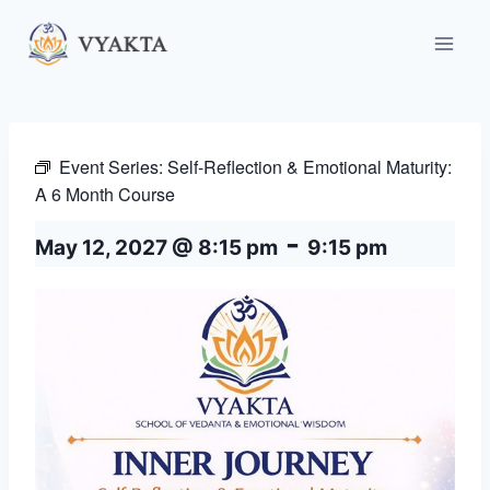
Skip
to
content
Event Series:
Self-Reflection & Emotional Maturity:
A 6 Month Course
-
May 12, 2027 @ 8:15 pm
9:15 pm