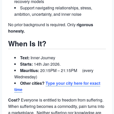
recovery models
Support navigating relationships, stress,
ambition, uncertainty, and inner noise
No prior background is required. Only
rigorous
honesty.
When Is It?
Text:
Inner Journey
Starts:
14th Jan 2026.
Mauritius:
20:15PM – 21:15PM (every
Wednesday)
Other cities?
Type your city here for exact
time
Cost?
Everyone is entitled to freedom from suffering.
When suffering becomes a commodity, pain turns into
a marketplace. Neither suffering nor knowledge are