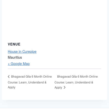
VENUE
House in Curepipe
Mauritius
+ Google Map
Bhagavad Gita 6 Month Online
Bhagavad Gita 6 Month Online
Course: Learn, Understand &
Course: Learn, Understand &
Apply
Apply