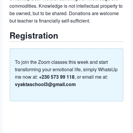
commodities. Knowledge is not intellectual property to
be owned, but to be shared. Donations are welcome
but teacher is financially self-sufficient.
Registration
To join the Zoom classes this week and start
transforming your emotional life, simply WhatsUp
me now at:
+230 573 99 118
, or email me at:
vyaktaschool3@gmail.com