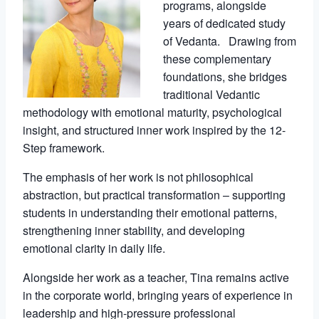
programs, alongside
years of dedicated study
of Vedanta. Drawing from
these complementary
foundations, she bridges
traditional Vedantic
methodology with emotional maturity, psychological
insight, and structured inner work inspired by the 12-
Step framework.
The emphasis of her work is not philosophical
abstraction, but practical transformation – supporting
students in understanding their emotional patterns,
strengthening inner stability, and developing
emotional clarity in daily life.
Alongside her work as a teacher, Tina remains active
in the corporate world, bringing years of experience in
leadership and high-pressure professional