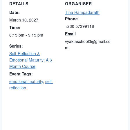
DETAILS
ORGANISER
Date:
Tina Rampadarath
Phone
March 10, 2027
+230 57399118
Time:
Email
8:15 pm - 9:15 pm
vyaktaschool3@gmail.co
Series:
m
Self-Reflection &
Emotional Maturity: A 6
Month Course
Event Tags:
emotional maturity
,
self-
reflection