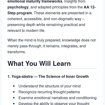
emotional maturity frameworks
, insights from
psychology
, and adapted principles from the
AA 12-
Step program
. These elements are presented in a
coherent, accessible, and non-dogmatic way –
preserving depth while remaining practical and
relevant to modern life.
When the mind is truly prepared, knowledge does not
merely pass through; it remains, integrates, and
transforms.
What You Will Learn
1. Yoga-śāstra — The Science of Inner Growth
Understand the structure of your mind
Recognize recurring thought patterns
Examine emotional narratives and conditioning
Develop the ability to observe your thought