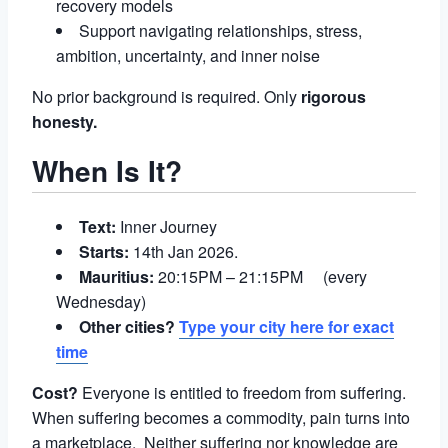
recovery models
Support navigating relationships, stress,
ambition, uncertainty, and inner noise
No prior background is required. Only
rigorous
honesty.
When Is It?
Text:
Inner Journey
Starts:
14th Jan 2026.
Mauritius:
20:15PM – 21:15PM (every
Wednesday)
Other cities?
Type your city here for exact
time
Cost?
Everyone is entitled to freedom from suffering.
When suffering becomes a commodity, pain turns into
a marketplace. Neither suffering nor knowledge are