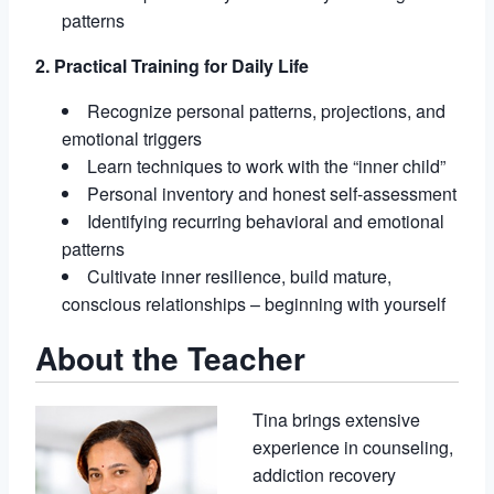
patterns
2. Practical Training for Daily Life
Recognize personal patterns, projections, and
emotional triggers
Learn techniques to work with the “inner child”
Personal inventory and honest self-assessment
Identifying recurring behavioral and emotional
patterns
Cultivate inner resilience, build mature,
conscious relationships – beginning with yourself
About the Teacher
Tina brings extensive
experience in counseling,
addiction recovery