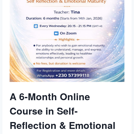
A 6-Month Online
Course in Self-
Reflection & Emotional