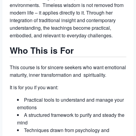
environments. Timeless wisdom is not removed from
modern life – it applies directly to it. Through her
integration of traditional insight and contemporary
understanding, the teachings become practical,
embodied, and relevant to everyday challenges.
Who This is For
This course is for sincere seekers who want emotional
maturity, inner transformation and spirituality.
It is for you if you want:
Practical tools to understand and manage your
emotions
A structured framework to purify and steady the
mind
Techniques drawn from psychology and