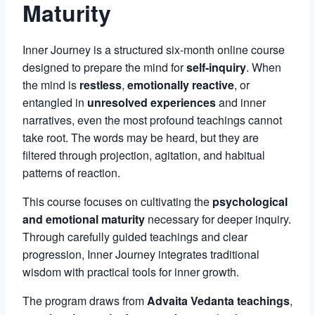
Maturity
Inner Journey is a structured six-month online course
designed to prepare the mind for
self-inquiry
. When
the mind is
restless
,
emotionally reactive
, or
entangled in
unresolved experiences
and inner
narratives, even the most profound teachings cannot
take root. The words may be heard, but they are
filtered through projection, agitation, and habitual
patterns of reaction.
This course focuses on cultivating the
psychological
and emotional maturity
necessary for deeper inquiry.
Through carefully guided teachings and clear
progression, Inner Journey integrates traditional
wisdom with practical tools for inner growth.
The program draws from
Advaita Vedanta teachings
,