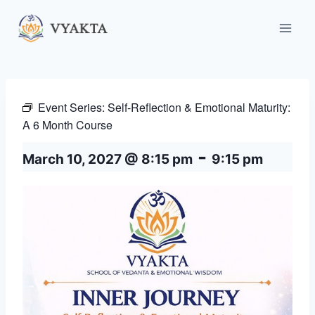
Skip
to
content
Event Series:
Self-Reflection & Emotional Maturity:
A 6 Month Course
-
March 10, 2027 @ 8:15 pm
9:15 pm