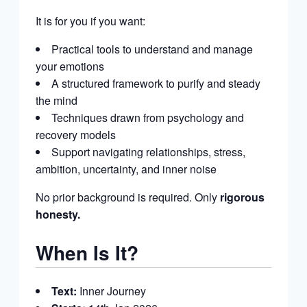
It is for you if you want:
Practical tools to understand and manage
your emotions
A structured framework to purify and steady
the mind
Techniques drawn from psychology and
recovery models
Support navigating relationships, stress,
ambition, uncertainty, and inner noise
No prior background is required. Only
rigorous
honesty.
When Is It?
Text:
Inner Journey