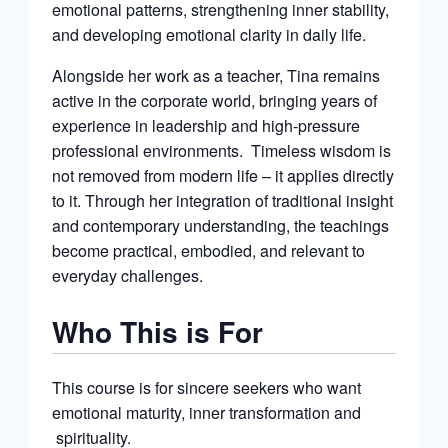
emotional patterns, strengthening inner stability,
and developing emotional clarity in daily life.
Alongside her work as a teacher, Tina remains
active in the corporate world, bringing years of
experience in leadership and high-pressure
professional environments. Timeless wisdom is
not removed from modern life – it applies directly
to it. Through her integration of traditional insight
and contemporary understanding, the teachings
become practical, embodied, and relevant to
everyday challenges.
Who This is For
This course is for sincere seekers who want
emotional maturity, inner transformation and
spirituality.