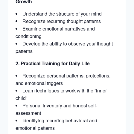
Growth
Understand the structure of your mind
Recognize recurring thought patterns
Examine emotional narratives and
conditioning
Develop the ability to observe your thought
patterns
2. Practical Training for Daily Life
Recognize personal patterns, projections,
and emotional triggers
Learn techniques to work with the “inner
child”
Personal inventory and honest self-
assessment
Identifying recurring behavioral and
emotional patterns