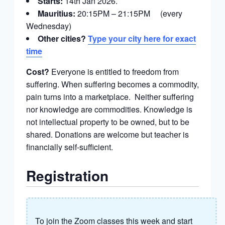
Starts:
14th Jan 2026.
Mauritius:
20:15PM – 21:15PM (every
Wednesday)
Other cities?
Type your city here for exact
time
Cost?
Everyone is entitled to freedom from
suffering. When suffering becomes a commodity,
pain turns into a marketplace. Neither suffering
nor knowledge are commodities. Knowledge is
not intellectual property to be owned, but to be
shared. Donations are welcome but teacher is
financially self-sufficient.
Registration
To join the Zoom classes this week and start