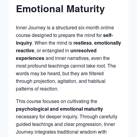
Emotional Maturity
Inner Journey is a structured six-month online
course designed to prepare the mind for
self-
inquiry
. When the mind is
restless
,
emotionally
reactive
, or entangled in
unresolved
experiences
and inner narratives, even the
most profound teachings cannot take root. The
words may be heard, but they are filtered
through projection, agitation, and habitual
patterns of reaction.
This course focuses on cultivating the
psychological and emotional maturity
necessary for deeper inquiry. Through carefully
guided teachings and clear progression, Inner
Journey integrates traditional wisdom with