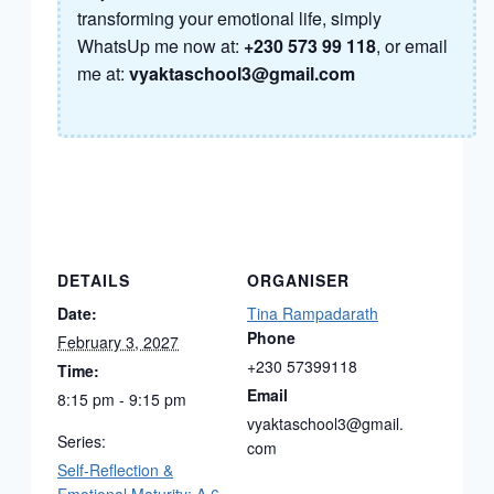
transforming your emotional life, simply
WhatsUp me now at:
+230 573 99 118
, or email
me at:
vyaktaschool3@gmail.com
DETAILS
ORGANISER
Date:
Tina Rampadarath
Phone
February 3, 2027
+230 57399118
Time:
Email
8:15 pm - 9:15 pm
vyaktaschool3@gmail.
Series:
com
Self-Reflection &