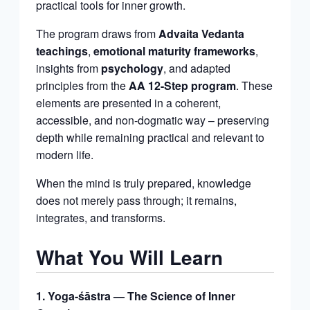
practical tools for inner growth.
The program draws from
Advaita Vedanta
teachings
,
emotional maturity frameworks
,
insights from
psychology
, and adapted
principles from the
AA 12-Step program
. These
elements are presented in a coherent,
accessible, and non-dogmatic way – preserving
depth while remaining practical and relevant to
modern life.
When the mind is truly prepared, knowledge
does not merely pass through; it remains,
integrates, and transforms.
What You Will Learn
1. Yoga-śāstra — The Science of Inner