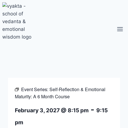
Skip
to
content
Event Series:
Self-Reflection & Emotional
Maturity: A 6 Month Course
-
February 3, 2027 @ 8:15 pm
9:15
pm