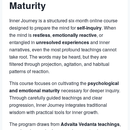
Maturity
Inner Journey is a structured six-month online course
designed to prepare the mind for
self-inquiry
. When
the mind is
restless
,
emotionally reactive
, or
entangled in
unresolved experiences
and inner
narratives, even the most profound teachings cannot
take root. The words may be heard, but they are
filtered through projection, agitation, and habitual
patterns of reaction.
This course focuses on cultivating the
psychological
and emotional maturity
necessary for deeper inquiry.
Through carefully guided teachings and clear
progression, Inner Journey integrates traditional
wisdom with practical tools for inner growth.
The program draws from
Advaita Vedanta teachings
,