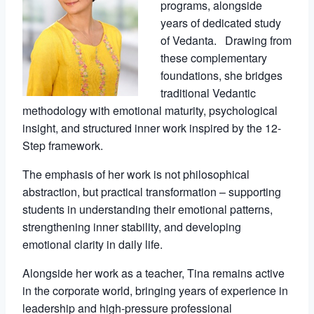
programs, alongside
years of dedicated study
of Vedanta. Drawing from
these complementary
foundations, she bridges
traditional Vedantic
methodology with emotional maturity, psychological
insight, and structured inner work inspired by the 12-
Step framework.
The emphasis of her work is not philosophical
abstraction, but practical transformation – supporting
students in understanding their emotional patterns,
strengthening inner stability, and developing
emotional clarity in daily life.
Alongside her work as a teacher, Tina remains active
in the corporate world, bringing years of experience in
leadership and high-pressure professional