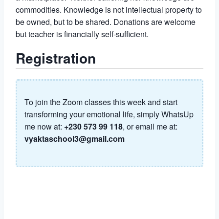
commodities. Knowledge is not intellectual property to
be owned, but to be shared. Donations are welcome
but teacher is financially self-sufficient.
Registration
To join the Zoom classes this week and start
transforming your emotional life, simply WhatsUp
me now at:
+230 573 99 118
, or email me at:
vyaktaschool3@gmail.com