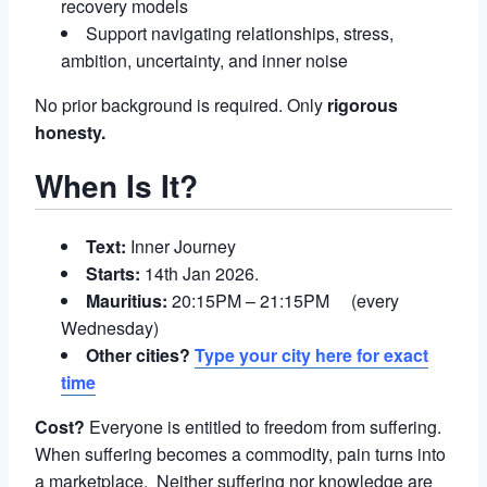
recovery models
Support navigating relationships, stress,
ambition, uncertainty, and inner noise
No prior background is required. Only
rigorous
honesty.
When Is It?
Text:
Inner Journey
Starts:
14th Jan 2026.
Mauritius:
20:15PM – 21:15PM (every
Wednesday)
Other cities?
Type your city here for exact
time
Cost?
Everyone is entitled to freedom from suffering.
When suffering becomes a commodity, pain turns into
a marketplace. Neither suffering nor knowledge are