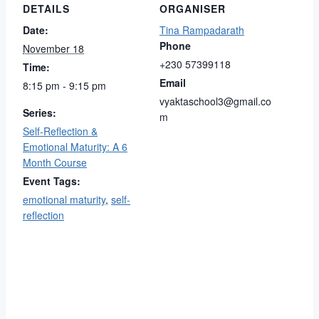
DETAILS
ORGANISER
Date:
Tina Rampadarath
Phone
November 18
+230 57399118
Time:
Email
8:15 pm - 9:15 pm
vyaktaschool3@gmail.co
Series:
m
Self-Reflection &
Emotional Maturity: A 6
Month Course
Event Tags:
emotional maturity
,
self-
reflection