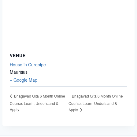
VENUE
House in Curepipe
Mauritius
+ Google Map
Bhagavad Gita 6 Month Online
Bhagavad Gita 6 Month Online
Course: Learn, Understand &
Course: Learn, Understand &
Apply
Apply