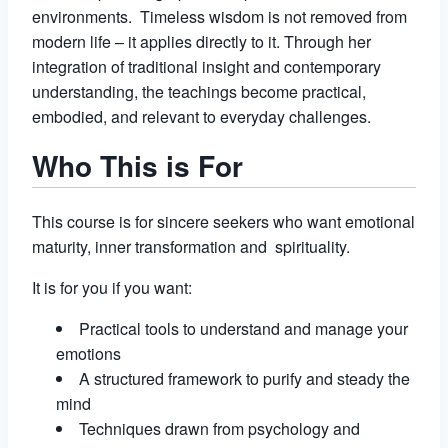
environments. Timeless wisdom is not removed from
modern life – it applies directly to it. Through her
integration of traditional insight and contemporary
understanding, the teachings become practical,
embodied, and relevant to everyday challenges.
Who This is For
This course is for sincere seekers who want emotional
maturity, inner transformation and spirituality.
It is for you if you want:
Practical tools to understand and manage your
emotions
A structured framework to purify and steady the
mind
Techniques drawn from psychology and