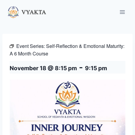
Skip
to
content
Event Series:
Self-Reflection & Emotional Maturity:
A 6 Month Course
-
November 18 @ 8:15 pm
9:15 pm