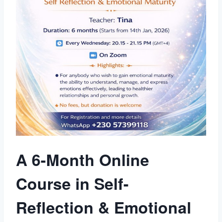
A 6-Month Online
Course in Self-
Reflection & Emotional