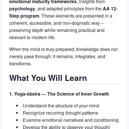
emotional maturity frameworks
, insights from
psychology
, and adapted principles from the
AA 12-
Step program
. These elements are presented in a
coherent, accessible, and non-dogmatic way –
preserving depth while remaining practical and
relevant to modern life.
When the mind is truly prepared, knowledge does not
merely pass through; it remains, integrates, and
transforms.
What You Will Learn
1. Yoga-śāstra — The Science of Inner Growth
Understand the structure of your mind
Recognize recurring thought patterns
Examine emotional narratives and conditioning
Develop the ability to observe your thought