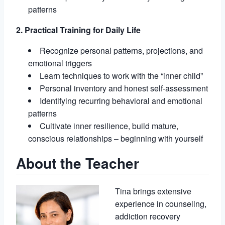
patterns
2. Practical Training for Daily Life
Recognize personal patterns, projections, and
emotional triggers
Learn techniques to work with the “inner child”
Personal inventory and honest self-assessment
Identifying recurring behavioral and emotional
patterns
Cultivate inner resilience, build mature,
conscious relationships – beginning with yourself
About the Teacher
Tina brings extensive
experience in counseling,
addiction recovery