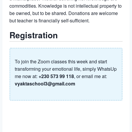
commodities. Knowledge is not intellectual property to
be owned, but to be shared. Donations are welcome
but teacher is financially self-sufficient.
Registration
To join the Zoom classes this week and start
transforming your emotional life, simply WhatsUp
me now at:
+230 573 99 118
, or email me at:
vyaktaschool3@gmail.com