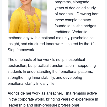
programs, alongside
years of dedicated study
of Vedanta. Drawing from
these complementary
foundations, she bridges
traditional Vedantic
methodology with emotional maturity, psychological
insight, and structured inner work inspired by the 12-
Step framework.
The emphasis of her work is not philosophical
abstraction, but practical transformation – supporting
students in understanding their emotional patterns,
strengthening inner stability, and developing
emotional clarity in daily life.
Alongside her work as a teacher, Tina remains active
in the corporate world, bringing years of experience in
leadership and high-pressure professional