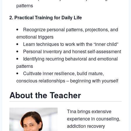
patterns
2. Practical Training for Daily Life
Recognize personal patterns, projections, and
emotional triggers
Learn techniques to work with the “inner child”
Personal inventory and honest self-assessment
Identifying recurring behavioral and emotional
patterns
Cultivate inner resilience, build mature,
conscious relationships – beginning with yourself
About the Teacher
Tina brings extensive
experience in counseling,
addiction recovery