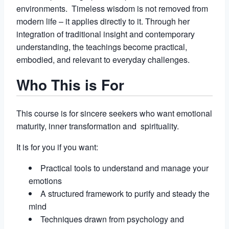
environments. Timeless wisdom is not removed from
modern life – it applies directly to it. Through her
integration of traditional insight and contemporary
understanding, the teachings become practical,
embodied, and relevant to everyday challenges.
Who This is For
This course is for sincere seekers who want emotional
maturity, inner transformation and spirituality.
It is for you if you want:
Practical tools to understand and manage your
emotions
A structured framework to purify and steady the
mind
Techniques drawn from psychology and