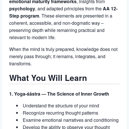
emotional maturity frameworks
, insights from
psychology
, and adapted principles from the
AA 12-
Step program
. These elements are presented in a
coherent, accessible, and non-dogmatic way –
preserving depth while remaining practical and
relevant to modern life.
When the mind is truly prepared, knowledge does not
merely pass through; it remains, integrates, and
transforms.
What You Will Learn
1. Yoga-śāstra — The Science of Inner Growth
Understand the structure of your mind
Recognize recurring thought patterns
Examine emotional narratives and conditioning
Develop the ability to observe your thought