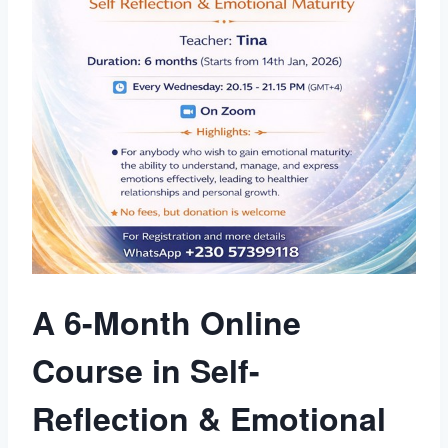
A 6-Month Online
Course in Self-
Reflection & Emotional