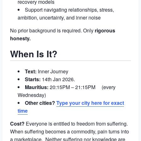
recovery models
Support navigating relationships, stress,
ambition, uncertainty, and inner noise
No prior background is required. Only
rigorous
honesty.
When Is It?
Text:
Inner Journey
Starts:
14th Jan 2026.
Mauritius:
20:15PM – 21:15PM (every
Wednesday)
Other cities?
Type your city here for exact
time
Cost?
Everyone is entitled to freedom from suffering.
When suffering becomes a commodity, pain turns into
a marketplace. Neither suffering nor knowledge are