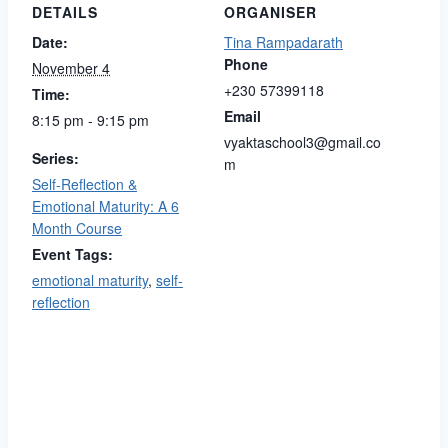
DETAILS
ORGANISER
Date:
Tina Rampadarath
Phone
November 4
+230 57399118
Time:
Email
8:15 pm - 9:15 pm
vyaktaschool3@gmail.co
Series:
m
Self-Reflection &
Emotional Maturity: A 6
Month Course
Event Tags:
emotional maturity
,
self-
reflection