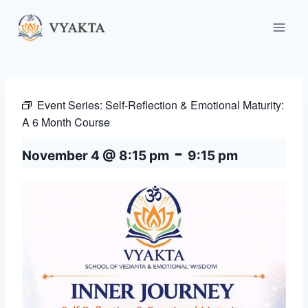
Skip
to
content
Event Series:
Self-Reflection & Emotional Maturity:
A 6 Month Course
-
November 4 @ 8:15 pm
9:15 pm