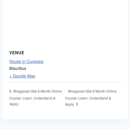
VENUE
House in Curepipe
Mauritius
+ Google Map
Bhagavad Gita 6 Month Online
Bhagavad Gita 6 Month Online
Course: Learn, Understand &
Course: Learn, Understand &
Apply
Apply