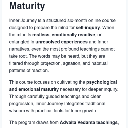
Maturity
Inner Journey is a structured six-month online course
designed to prepare the mind for
self-inquiry
. When
the mind is
restless
,
emotionally reactive
, or
entangled in
unresolved experiences
and inner
narratives, even the most profound teachings cannot
take root. The words may be heard, but they are
filtered through projection, agitation, and habitual
patterns of reaction.
This course focuses on cultivating the
psychological
and emotional maturity
necessary for deeper inquiry.
Through carefully guided teachings and clear
progression, Inner Journey integrates traditional
wisdom with practical tools for inner growth.
The program draws from
Advaita Vedanta teachings
,