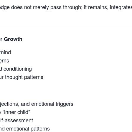
dge does not merely pass through; it remains, integrate
er Growth
 mind
erns
 conditioning
ur thought patterns
ections, and emotional triggers
“inner child”
elf-assessment
and emotional patterns