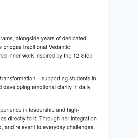
grams, alongside years of dedicated
bridges traditional Vedantic
red inner work inspired by the 12-Step
 transformation – supporting students in
d developing emotional clarity in daily
xperience in leadership and high-
 directly to it. Through her integration
d, and relevant to everyday challenges.