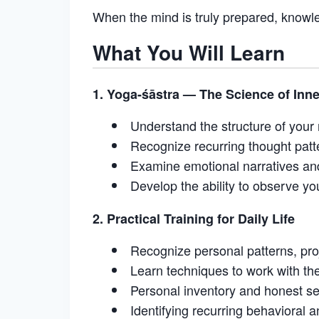
When the mind is truly prepared, knowle
What You Will Learn
1. Yoga-śāstra — The Science of Inn
Understand the structure of your
Recognize recurring thought patt
Examine emotional narratives and
Develop the ability to observe yo
2. Practical Training for Daily Life
Recognize personal patterns, proj
Learn techniques to work with the 
Personal inventory and honest s
Identifying recurring behavioral 