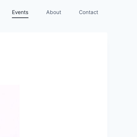
Events
About
Contact