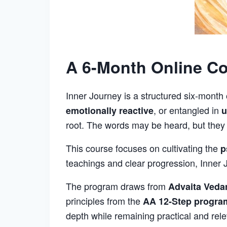
A 6-Month Online Cou
Inner Journey is a structured six-month
, or entangled in
emotionally reactive
u
root. The words may be heard, but they ar
This course focuses on cultivating the
p
teachings and clear progression, Inner J
The program draws from
Advaita Veda
principles from the
AA 12-Step progra
depth while remaining practical and rele