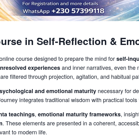
rse in Self-Reflection & Emo
 online course designed to prepare the mind for
self-inqu
and inner narratives, even the
nresolved experiences
e filtered through projection, agitation, and habitual pat
necessary for dee
sychological and emotional maturity
ourney integrates traditional wisdom with practical tools 
,
, insig
nta teachings
emotional maturity frameworks
. These elements are presented in a coherent, accessi
m
vant to modern life.