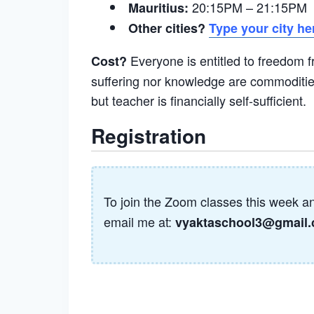
20:15PM – 21:15PM 
Mauritius:
Other cities?
Type your city he
Everyone is entitled to freedom 
Cost?
suffering nor knowledge are commodities
but teacher is financially self-sufficient.
Registration
To join the Zoom classes this week a
email me at:
vyaktaschool3@gmail