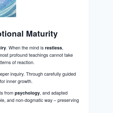
tional Maturity
. When the mind is
,
iry
restless
 most profound teachings cannot take
terns of reaction.
per inquiry. Through carefully guided
for inner growth.
hts from
, and adapted
psychology
ble, and non-dogmatic way – preserving