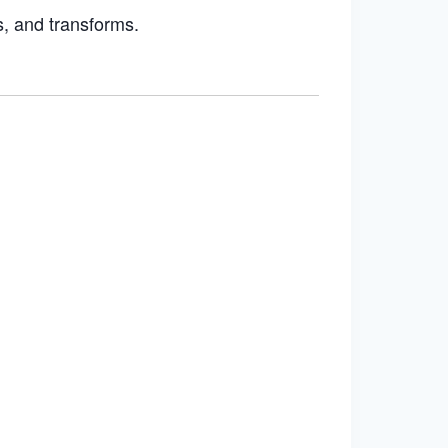
s, and transforms.