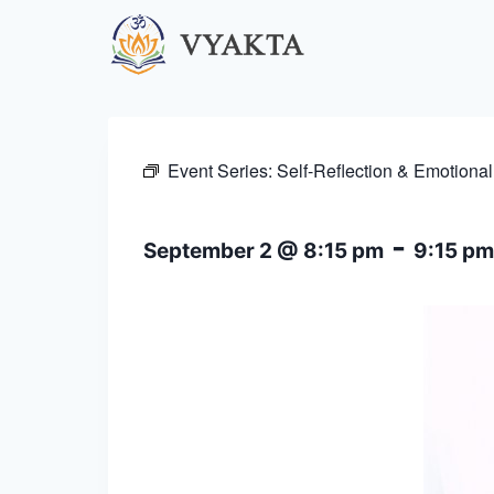
Skip
to
content
Event Series:
Self-Reflection & Emotional
-
September 2 @ 8:15 pm
9:15 pm