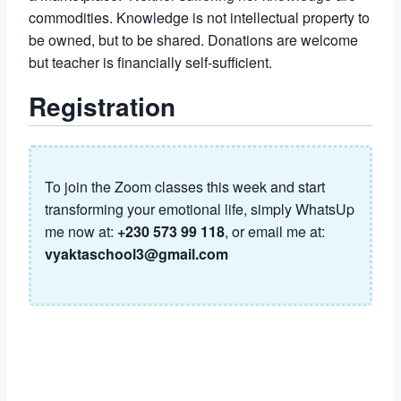
commodities. Knowledge is not intellectual property to
be owned, but to be shared. Donations are welcome
but teacher is financially self-sufficient.
Registration
To join the Zoom classes this week and start
transforming your emotional life, simply WhatsUp
me now at:
+230 573 99 118
, or email me at:
vyaktaschool3@gmail.com