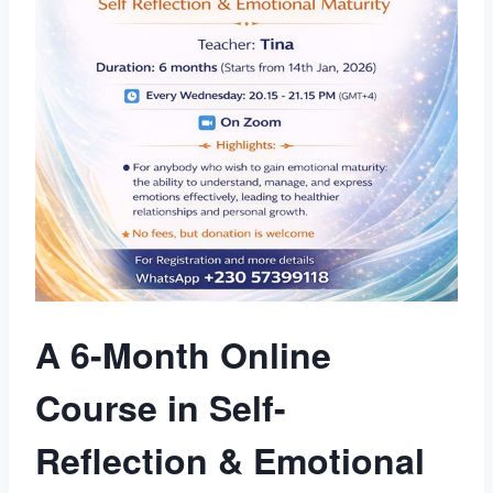
A 6-Month Online
Course in Self-
Reflection & Emotional