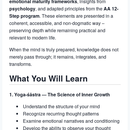
emotional maturity frameworks
, insights from
psychology
, and adapted principles from the
AA 12-
Step program
. These elements are presented in a
coherent, accessible, and non-dogmatic way –
preserving depth while remaining practical and
relevant to modern life.
When the mind is truly prepared, knowledge does not
merely pass through; it remains, integrates, and
transforms.
What You Will Learn
1. Yoga-śāstra — The Science of Inner Growth
Understand the structure of your mind
Recognize recurring thought patterns
Examine emotional narratives and conditioning
Develop the ability to observe your thought