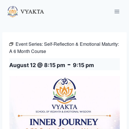
Skip
to
content
Event Series:
Self-Reflection & Emotional Maturity:
A 6 Month Course
-
August 12 @ 8:15 pm
9:15 pm