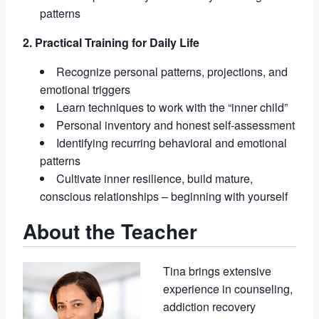
patterns
2. Practical Training for Daily Life
Recognize personal patterns, projections, and
emotional triggers
Learn techniques to work with the “inner child”
Personal inventory and honest self-assessment
Identifying recurring behavioral and emotional
patterns
Cultivate inner resilience, build mature,
conscious relationships – beginning with yourself
About the Teacher
Tina brings extensive
experience in counseling,
addiction recovery