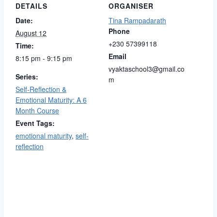
DETAILS
ORGANISER
Date:
Tina Rampadarath
Phone
August 12
+230 57399118
Time:
Email
8:15 pm - 9:15 pm
vyaktaschool3@gmail.co
Series:
m
Self-Reflection &
Emotional Maturity: A 6
Month Course
Event Tags:
emotional maturity
,
self-
reflection