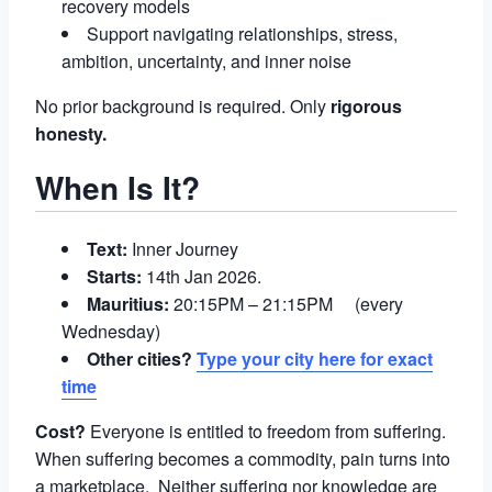
recovery models
Support navigating relationships, stress,
ambition, uncertainty, and inner noise
No prior background is required. Only
rigorous
honesty.
When Is It?
Text:
Inner Journey
Starts:
14th Jan 2026.
Mauritius:
20:15PM – 21:15PM (every
Wednesday)
Other cities?
Type your city here for exact
time
Cost?
Everyone is entitled to freedom from suffering.
When suffering becomes a commodity, pain turns into
a marketplace. Neither suffering nor knowledge are