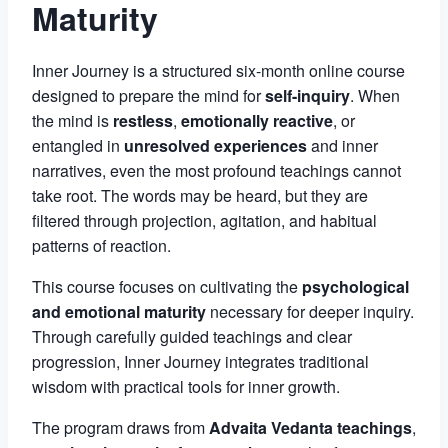
Maturity
Inner Journey is a structured six-month online course
designed to prepare the mind for
self-inquiry
. When
the mind is
restless
,
emotionally reactive
, or
entangled in
unresolved experiences
and inner
narratives, even the most profound teachings cannot
take root. The words may be heard, but they are
filtered through projection, agitation, and habitual
patterns of reaction.
This course focuses on cultivating the
psychological
and emotional maturity
necessary for deeper inquiry.
Through carefully guided teachings and clear
progression, Inner Journey integrates traditional
wisdom with practical tools for inner growth.
The program draws from
Advaita Vedanta teachings
,