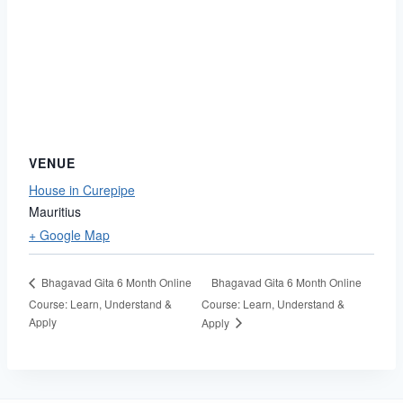
VENUE
House in Curepipe
Mauritius
+ Google Map
Bhagavad Gita 6 Month Online
Bhagavad Gita 6 Month Online
Course: Learn, Understand &
Course: Learn, Understand &
Apply
Apply