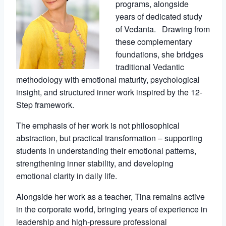
programs, alongside
years of dedicated study
of Vedanta. Drawing from
these complementary
foundations, she bridges
traditional Vedantic
methodology with emotional maturity, psychological
insight, and structured inner work inspired by the 12-
Step framework.
The emphasis of her work is not philosophical
abstraction, but practical transformation – supporting
students in understanding their emotional patterns,
strengthening inner stability, and developing
emotional clarity in daily life.
Alongside her work as a teacher, Tina remains active
in the corporate world, bringing years of experience in
leadership and high-pressure professional