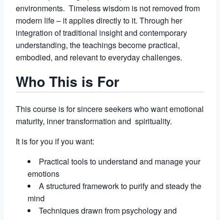
environments. Timeless wisdom is not removed from
modern life – it applies directly to it. Through her
integration of traditional insight and contemporary
understanding, the teachings become practical,
embodied, and relevant to everyday challenges.
Who This is For
This course is for sincere seekers who want emotional
maturity, inner transformation and spirituality.
It is for you if you want:
Practical tools to understand and manage your
emotions
A structured framework to purify and steady the
mind
Techniques drawn from psychology and