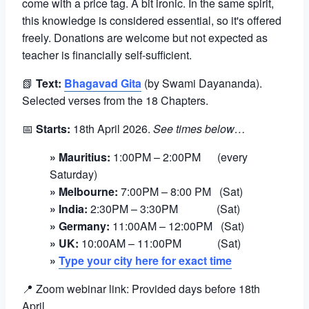
come with a price tag. A bit ironic. In the same spirit,
this knowledge is considered essential, so it's offered
freely. Donations are welcome but not expected as
teacher is financially self-sufficient.
📗
Text:
Bhagavad Gita
(by Swami Dayananda).
Selected verses from the 18 Chapters.
📅
Starts:
18th April 2026.
See times below…
» Mauritius:
1:00PM – 2:00PM (every
Saturday)
» Melbourne:
7:00PM – 8:00 PM (Sat)
» India:
2:30PM – 3:30PM (Sat)
» Germany:
11:00AM – 12:00PM (Sat)
» UK:
10:00AM – 11:00PM (Sat)
»
Type your city here for exact time
📍 Zoom webinar link: Provided days before 18th
April
.