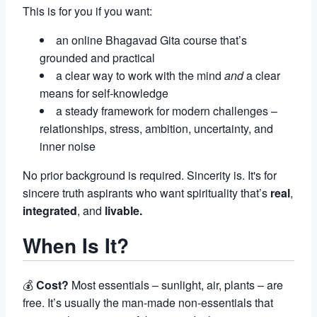
This is for you if you want:
an online Bhagavad Gita course that’s
grounded and practical
a clear way to work with the mind
and
a clear
means for self-knowledge
a steady framework for modern challenges –
relationships, stress, ambition, uncertainty, and
inner noise
No prior background is required. Sincerity is. It's for
sincere truth aspirants who want spirituality that’s
real
,
integrated
, and
livable.
When Is It?
💰
Cost?
Most essentials – sunlight, air, plants – are
free. It’s usually the man-made non-essentials that