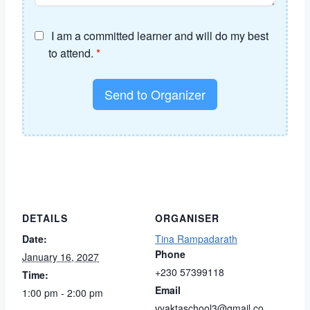
I am a committed learner and will do my best
to attend.
*
Send to Organizer
DETAILS
ORGANISER
Date:
Tina Rampadarath
Phone
January 16, 2027
+230 57399118
Time:
Email
1:00 pm - 2:00 pm
vyaktaschool3@gmail.co