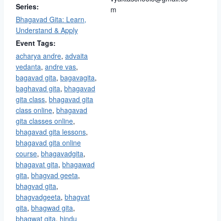
Series:
m
Bhagavad Gita: Learn,
Understand & Apply
Event Tags:
acharya andre
,
advaita
vedanta
,
andre vas
,
bagavad gita​
,
bagavagita
,
baghavad gita
,
bhagavad
gita class
,
bhagavad gita
class online
,
bhagavad
gita classes online
,
bhagavad gita lessons
,
bhagavad gita online
course
,
bhagavadgita
,
bhagavat gita
,
bhagawad
gita
,
bhagvad geeta
,
bhagvad gita
,
bhagvadgeeta
,
bhagvat
gita
,
bhagwad gita
,
bhagwat gita
,
hindu