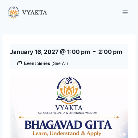
Skip
to
content
-
January 16, 2027 @ 1:00 pm
2:00 pm
Event Series
(See All)