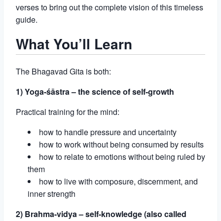
verses to bring out the complete vision of this timeless
guide.
What You’ll Learn
The Bhagavad Gita is both:
1) Yoga-śāstra – the science of self-growth
Practical training for the mind:
how to handle pressure and uncertainty
how to work without being consumed by results
how to relate to emotions without being ruled by
them
how to live with composure, discernment, and
inner strength
2) Brahma-vidya – self-knowledge (also called