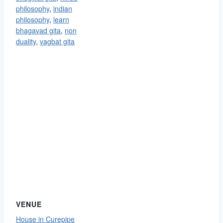
philosophy
,
indian
philosophy
,
learn
bhagavad gita
,
non
duality
,
vagbat gita
VENUE
House in Curepipe