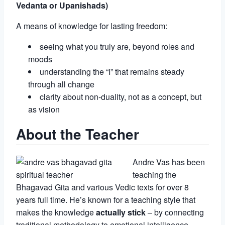
Vedanta or Upanishads)
A means of knowledge for lasting freedom:
seeing what you truly are, beyond roles and
moods
understanding the “I” that remains steady
through all change
clarity about non-duality, not as a concept, but
as vision
About the Teacher
Andre Vas has been
teaching the
Bhagavad Gita and various Vedic texts for over 8
years full time. He’s known for a teaching style that
makes the knowledge
actually stick
– by connecting
traditional methodology to emotional intelligence,