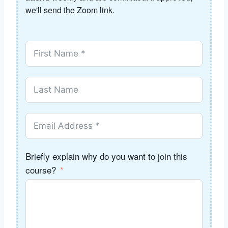
we'll send the Zoom link.
Briefly explain why do you want to join this
course?