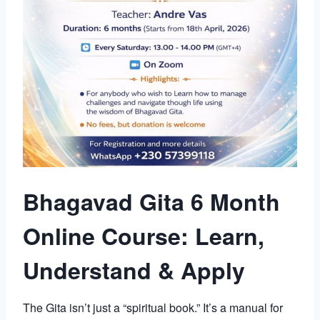
Bhagavad Gita 6 Month
Online Course: Learn,
Understand & Apply
The Gita isn’t just a “spiritual book.” It’s a manual for