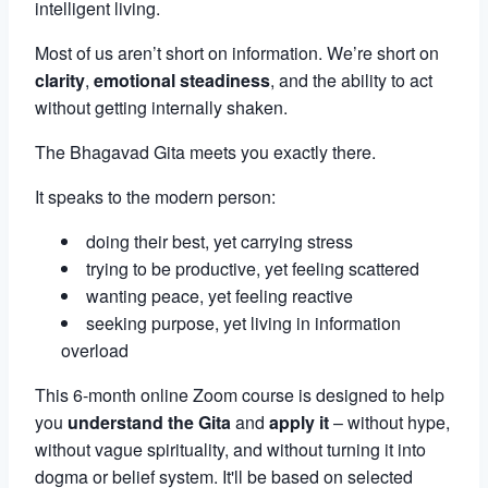
intelligent living.
Most of us aren’t short on information. We’re short on
clarity
,
emotional steadiness
, and the ability to act
without getting internally shaken.
The Bhagavad Gita meets you exactly there.
It speaks to the modern person:
doing their best, yet carrying stress
trying to be productive, yet feeling scattered
wanting peace, yet feeling reactive
seeking purpose, yet living in information
overload
This 6-month online Zoom course is designed to help
you
understand the Gita
and
apply it
– without hype,
without vague spirituality, and without turning it into
dogma or belief system. It'll be based on selected