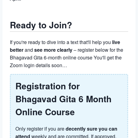
Ready to Join?
If you're ready to dive into a text that'll help you
live
better
and
see more clearly
– register below for the
Bhagavad Gita 6-month online course You'll get the
Zoom login details soon…
Registration for
Bhagavad Gita 6 Month
Online Course
Only register if you are
decently sure you can
attend
weekly and are committed. If approved,