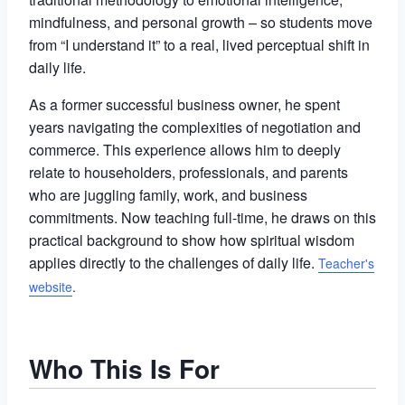
mindfulness, and personal growth – so students move
from “I understand it” to a real, lived perceptual shift in
daily life.
As a former successful business owner, he spent
years navigating the complexities of negotiation and
commerce. This experience allows him to deeply
relate to householders, professionals, and parents
who are juggling family, work, and business
commitments. Now teaching full-time, he draws on this
practical background to show how spiritual wisdom
applies directly to the challenges of daily life.
Teacher's
website
.
Who This Is For