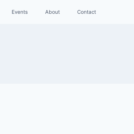
Events
About
Contact