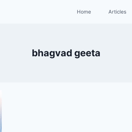
Home
Articles
bhagvad geeta