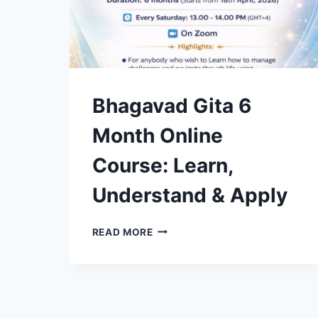
Bhagavad Gita 6
Month Online
Course: Learn,
Understand & Apply
BHAGAVAD
READ MORE
GITA
6
MONTH
ONLINE
COURSE:
LEARN,